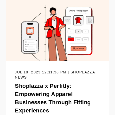
JUL 18, 2023 12:11:36 PM | SHOPLAZZA
NEWS
Shoplazza x Perfitly:
Empowering Apparel
Businesses Through Fitting
Experiences