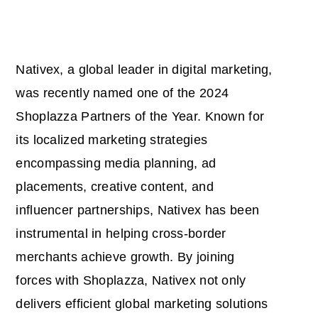
Nativex, a global leader in digital marketing,
was recently named one of the 2024
Shoplazza Partners of the Year. Known for
its localized marketing strategies
encompassing media planning, ad
placements, creative content, and
influencer partnerships, Nativex has been
instrumental in helping cross-border
merchants achieve growth. By joining
forces with Shoplazza, Nativex not only
delivers efficient global marketing solutions