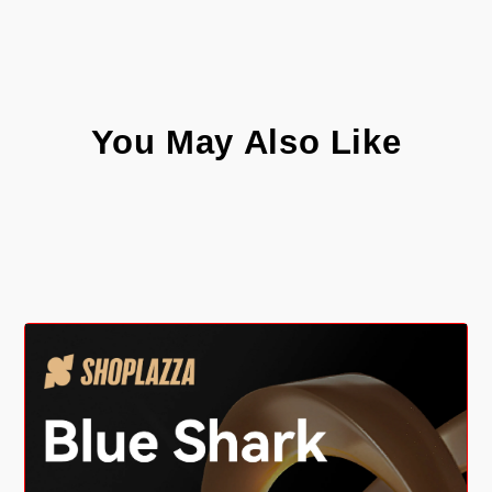
You May Also Like