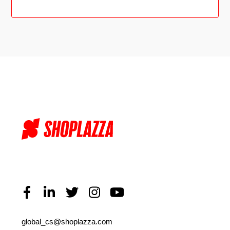
global_cs@shoplazza.com