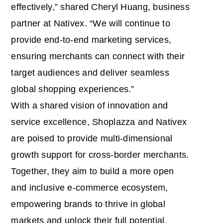
effectively,” shared Cheryl Huang, business
partner at Nativex. “We will continue to
provide end-to-end marketing services,
ensuring merchants can connect with their
target audiences and deliver seamless
global shopping experiences.”
With a shared vision of innovation and
service excellence, Shoplazza and Nativex
are poised to provide multi-dimensional
growth support for cross-border merchants.
Together, they aim to build a more open
and inclusive e-commerce ecosystem,
empowering brands to thrive in global
markets and unlock their full potential.