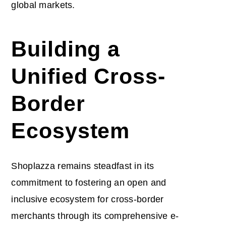
global markets.
Building a
Unified Cross-
Border
Ecosystem
Shoplazza remains steadfast in its
commitment to fostering an open and
inclusive ecosystem for cross-border
merchants through its comprehensive e-