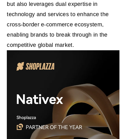
but also leverages dual expertise in
technology and services to enhance the
cross-border e-commerce ecosystem,
enabling brands to break through in the
competitive global market.