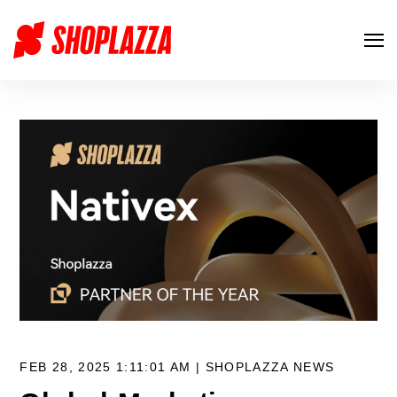
FEB 28, 2025 1:11:01 AM |
SHOPLAZZA NEWS