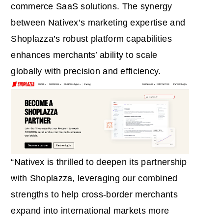
commerce SaaS solutions. The synergy
between Nativex’s marketing expertise and
Shoplazza’s robust platform capabilities
enhances merchants’ ability to scale
globally with precision and efficiency.
“Nativex is thrilled to deepen its partnership
with Shoplazza, leveraging our combined
strengths to help cross-border merchants
expand into international markets more