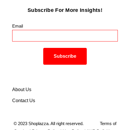
Subscribe For More Insights!
Email
*
About Us
Contact Us
©
2023
Shoplazza. All right reserved.
Terms of