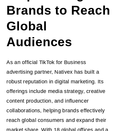
Brands to Reach
Global
Audiences
As an official TikTok for Business
advertising partner, Nativex has built a
robust reputation in digital marketing. Its
offerings include media strategy, creative
content production, and influencer
collaborations, helping brands effectively
reach global consumers and expand their
market share. With 18 global offices and a