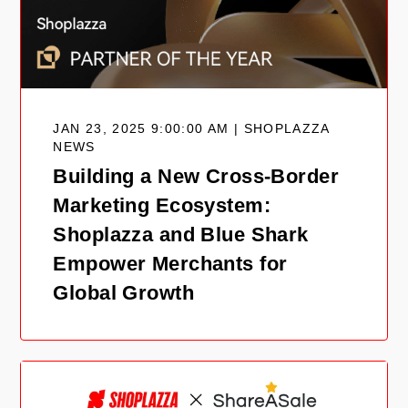
JAN 23, 2025 9:00:00 AM | SHOPLAZZA
NEWS
Building a New Cross-Border
Marketing Ecosystem:
Shoplazza and Blue Shark
Empower Merchants for
Global Growth