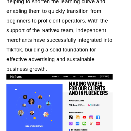
helping to shorten the learning curve and
enabling them to quickly transition from
beginners to proficient operators. With the
support of the Nativex team, independent
merchants have successfully integrated into
TikTok, building a solid foundation for
effective advertising and sustainable
business growth.