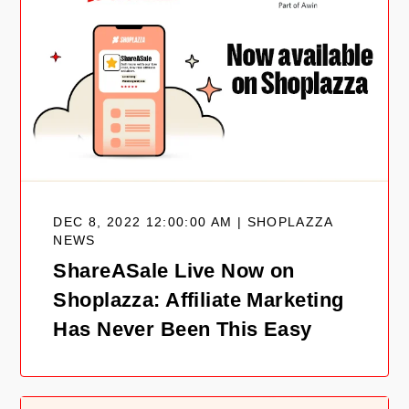
DEC 8, 2022 12:00:00 AM | SHOPLAZZA
NEWS
ShareASale Live Now on
Shoplazza: Affiliate Marketing
Has Never Been This Easy