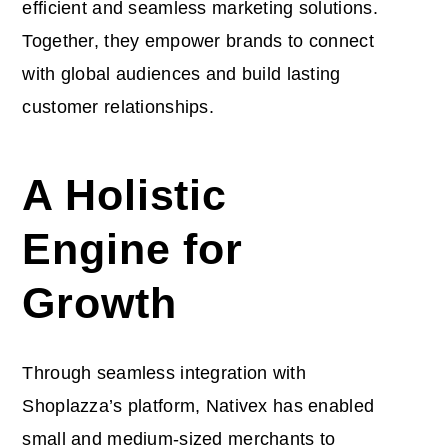
efficient and seamless marketing solutions.
Together, they empower brands to connect
with global audiences and build lasting
customer relationships.
A Holistic
Engine for
Growth
Through seamless integration with
Shoplazza’s platform, Nativex has enabled
small and medium-sized merchants to