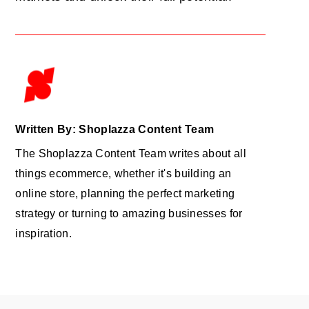
Written By: Shoplazza Content Team
The Shoplazza Content Team writes about all
things ecommerce, whether it's building an
online store, planning the perfect marketing
strategy or turning to amazing businesses for
inspiration.