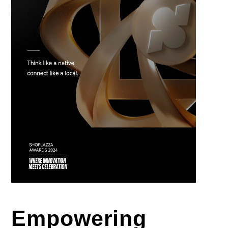
Empowering