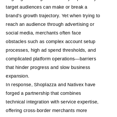
target audiences can make or break a
brand’s growth trajectory. Yet when trying to
reach an audience through advertising or
social media, merchants often face
obstacles such as complex account setup
processes, high ad spend thresholds, and
complicated platform operations—barriers
that hinder progress and slow business
expansion.
In response, Shoplazza and Nativex have
forged a partnership that combines
technical integration with service expertise,
offering cross-border merchants more