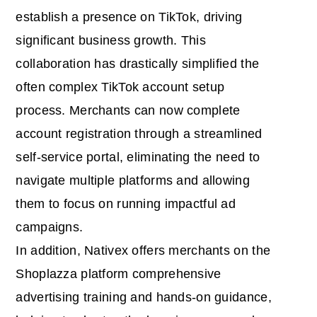
establish a presence on TikTok, driving
significant business growth. This
collaboration has drastically simplified the
often complex TikTok account setup
process. Merchants can now complete
account registration through a streamlined
self-service portal, eliminating the need to
navigate multiple platforms and allowing
them to focus on running impactful ad
campaigns.
In addition, Nativex offers merchants on the
Shoplazza platform comprehensive
advertising training and hands-on guidance,