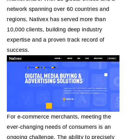
network spanning over 60 countries and
regions, Nativex has served more than
10,000 clients, building deep industry
expertise and a proven track record of
success.
For e-commerce merchants, meeting the
ever-changing needs of consumers is an
ongoing challenge. The ability to precisely