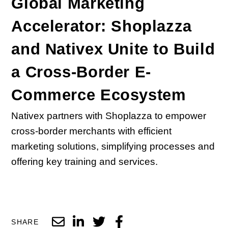
Global Marketing
Accelerator: Shoplazza
and Nativex Unite to Build
a Cross-Border E-
Commerce Ecosystem
Nativex partners with Shoplazza to empower
cross-border merchants with efficient
marketing solutions, simplifying processes and
offering key training and services.
SHARE