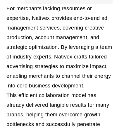
For merchants lacking resources or
expertise, Nativex provides end-to-end ad
management services, covering creative
production, account management, and
strategic optimization. By leveraging a team
of industry experts, Nativex crafts tailored
advertising strategies to maximize impact,
enabling merchants to channel their energy
into core business development.
This efficient collaboration model has
already delivered tangible results for many
brands, helping them overcome growth
bottlenecks and successfully penetrate