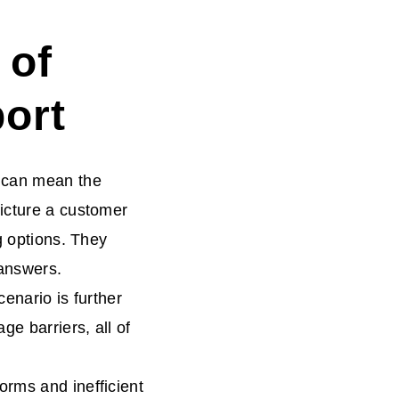
 of
ort
t can mean the
Picture a customer
g options. They
 answers.
enario is further
e barriers, all of
orms and inefficient