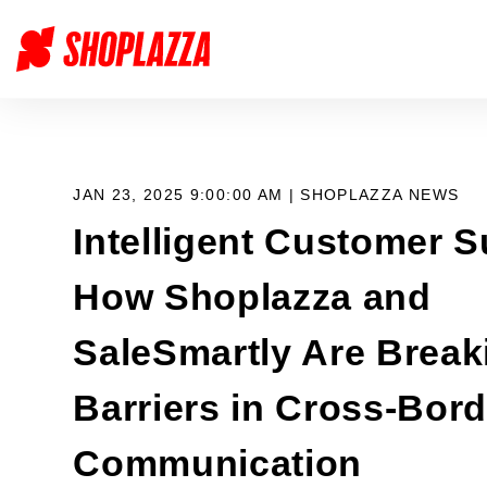
JAN 23, 2025 9:00:00 AM |
SHOPLAZZA NEWS
Intelligent Customer S
How Shoplazza and
SaleSmartly Are Break
Barriers in Cross-Bord
Communication