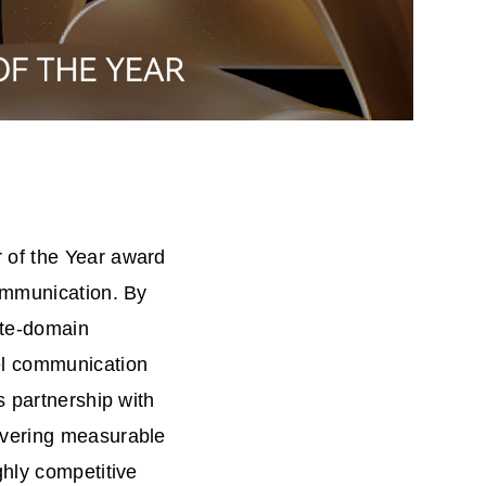
 of the Year award
communication. By
ate-domain
el communication
s partnership with
ivering measurable
ghly competitive