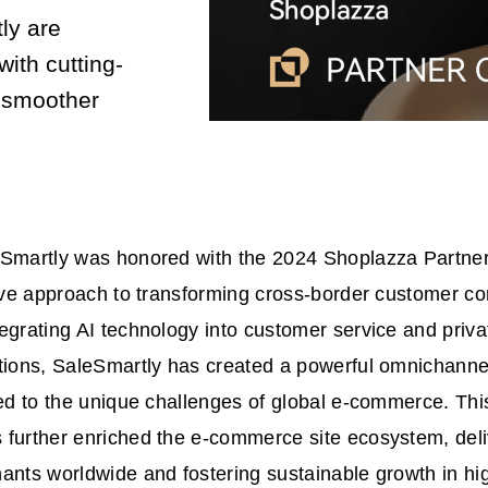
ly are
with cutting-
 smoother
eSmartly was honored with the 2024 Shoplazza Partner
tive approach to transforming cross-border customer 
egrating AI technology into customer service and priv
utions, SaleSmartly has created a powerful omnichann
red to the unique challenges of global e-commerce. Thi
 further enriched the e-commerce site ecosystem, del
ants worldwide and fostering sustainable growth in hi