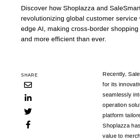
Discover how Shoplazza and SaleSmart
revolutionizing global customer service 
edge AI, making cross-border shopping
and more efficient than ever.
Recently, Sal
SHARE
for its innova
seamlessly int
operation sol
platform tailo
Shoplazza has
value to merch