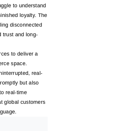
uggle to understand
inished loyalty. The
ling disconnected
 trust and long-
ces to deliver a
erce space.
interrupted, real-
romptly but also
to real-time
at global customers
nguage.