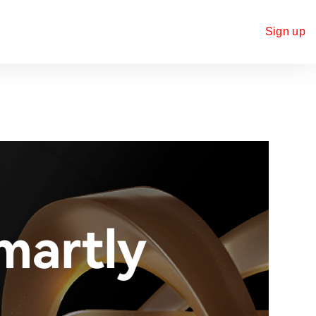
Sign up