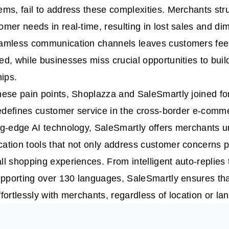
ms, fail to address these complexities. Merchants str
mer needs in real-time, resulting in lost sales and dim
amless communication channels leaves customers fee
d, while businesses miss crucial opportunities to build
hips.
ese pain points, Shoplazza and SaleSmartly joined for
redefines customer service in the cross-border e-comm
g-edge AI technology, SaleSmartly offers merchants un
tion tools that not only address customer concerns p
l shopping experiences. From intelligent auto-replies 
upporting over 130 languages, SaleSmartly ensures th
fortlessly with merchants, regardless of location or la