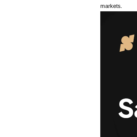
markets.