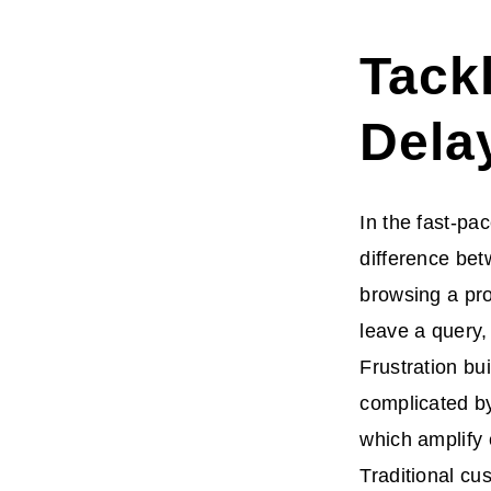
Tack
Dela
In the fast-pa
difference bet
browsing a pro
leave a query,
Frustration bu
complicated by
which amplify
Traditional cu