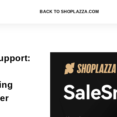
BACK TO SHOPLAZZA.COM
upport:
ing
er