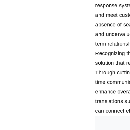
response syste
and meet custo
absence of se
and undervalue
term relations
Recognizing th
solution that 
Through cuttin
time communica
enhance overal
translations s
can connect ef