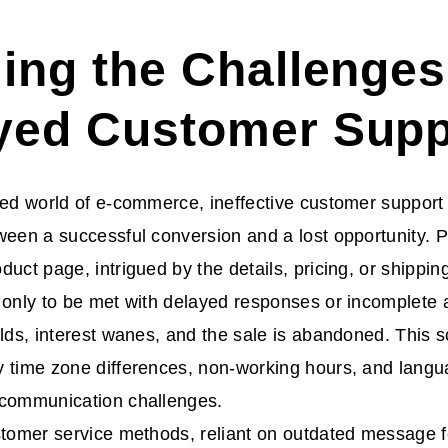
ling the Challenges
yed Customer Supp
ced world of e-commerce, ineffective customer suppor
ween a successful conversion and a lost opportunity. 
duct page, intrigued by the details, pricing, or shippin
 only to be met with delayed responses or incomplete
ilds, interest wanes, and the sale is abandoned. This sc
 time zone differences, non-working hours, and languag
 communication challenges.
stomer service methods, reliant on outdated message f