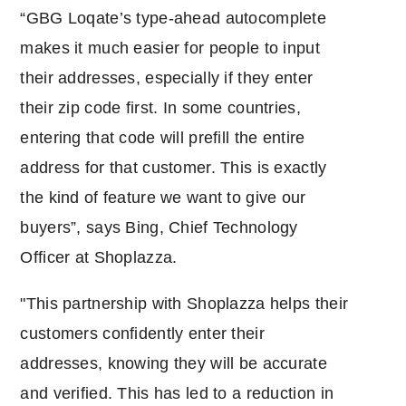
“GBG Loqate’s type-ahead autocomplete
makes it much easier for people to input
their addresses, especially if they enter
their zip code first. In some countries,
entering that code will prefill the entire
address for that customer. This is exactly
the kind of feature we want to give our
buyers”, says Bing, Chief Technology
Officer at Shoplazza.
"This partnership with Shoplazza helps their
customers confidently enter their
addresses, knowing they will be accurate
and verified. This has led to a reduction in