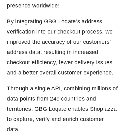
presence worldwide!
By integrating GBG Loqate’s address
verification into our checkout process, we
improved the accuracy of our customers’
address data, resulting in increased
checkout efficiency, fewer delivery issues
and a better overall customer experience.
Through a single API, combining millions of
data points from 249 countries and
territories, GBG Loqate enables Shoplazza
to capture, verify and enrich customer
data.