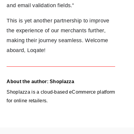
and email validation fields.”
This is yet another partnership to improve
the experience of our merchants further,
making their journey seamless. Welcome
aboard, Loqate!
About the author: Shoplazza
Shoplazza is a cloud-based eCommerce platform
for online retailers.