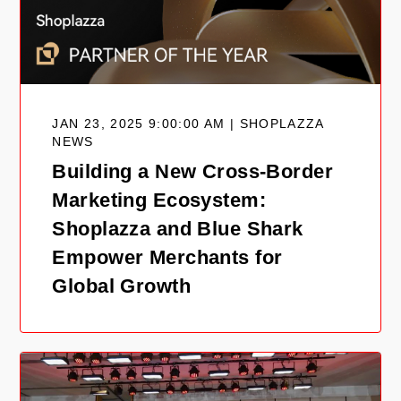
JAN 23, 2025 9:00:00 AM | SHOPLAZZA
NEWS
Building a New Cross-Border
Marketing Ecosystem:
Shoplazza and Blue Shark
Empower Merchants for
Global Growth