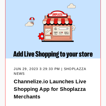
JUN 29, 2023 3:29:33 PM | SHOPLAZZA
NEWS
Channelize.io Launches Live
Shopping App for Shoplazza
Merchants