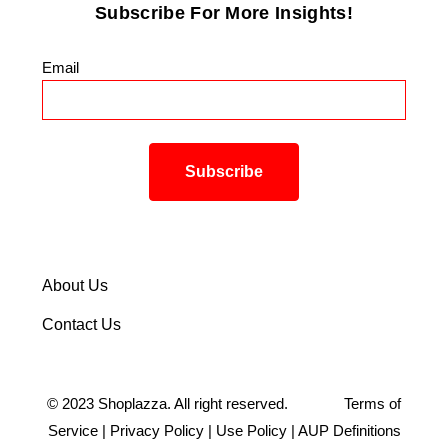
Subscribe For More Insights!
Email
*
About Us
Contact Us
©
2023
Shoplazza. All right reserved.
Terms of
Service
|
Privacy Policy
|
Use Policy
|
AUP Definitions