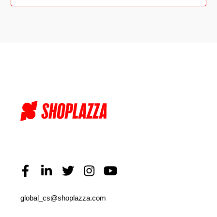
global_cs@shoplazza.com