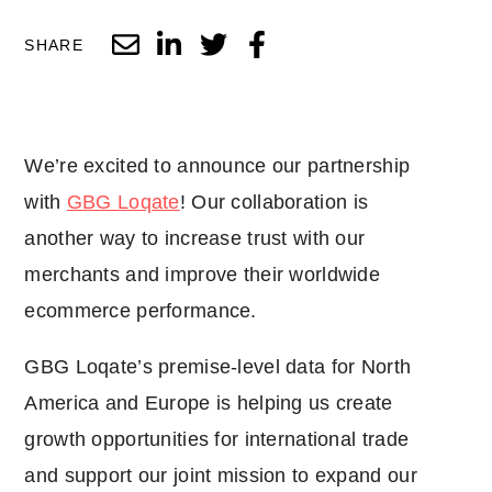
SHARE
We’re excited to announce our partnership
with
GBG Loqate
! Our collaboration is
another way to increase trust with our
merchants and improve their worldwide
ecommerce performance.
GBG Loqate’s premise-level data for North
America and Europe is helping us create
growth opportunities for international trade
and support our joint mission to expand our