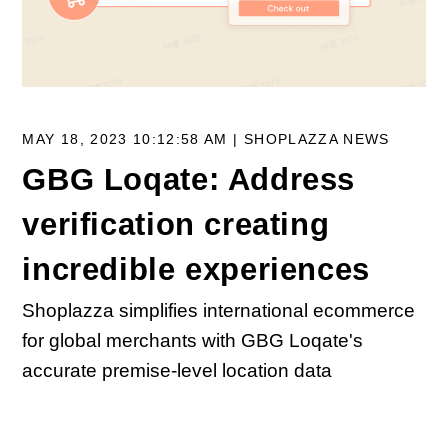
MAY 18, 2023 10:12:58 AM |
SHOPLAZZA NEWS
GBG Loqate: Address
verification creating
incredible experiences
Shoplazza simplifies international ecommerce
for global merchants with GBG Loqate's
accurate premise-level location data