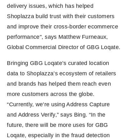
delivery issues, which has helped
Shoplazza build trust with their customers
and improve their cross-border ecommerce
performance", says Matthew Furneaux,
Global Commercial Director of GBG Loqate.
Bringing GBG Loqate’s curated location
data to Shoplazza’s ecosystem of retailers
and brands has helped them reach even
more customers across the globe.
“Currently, we’re using Address Capture
and Address Verify,” says Bing. “In the
future, there will be more uses for GBG
Loqate, especially in the fraud detection