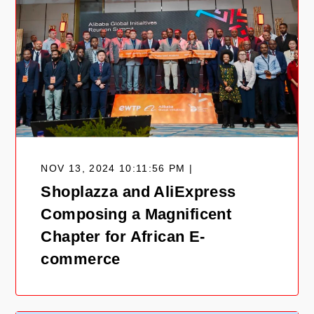
NOV 13, 2024 10:11:56 PM |
Shoplazza and AliExpress
Composing a Magnificent
Chapter for African E-
commerce