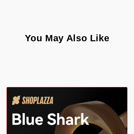
You May Also Like