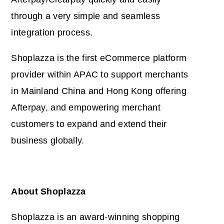
through a very simple and seamless
integration process.
Shoplazza is the first eCommerce platform
provider within APAC to support merchants
in Mainland China and Hong Kong offering
Afterpay, and empowering merchant
customers to expand and extend their
business globally.
About Shoplazza
Shoplazza is an award-winning shopping