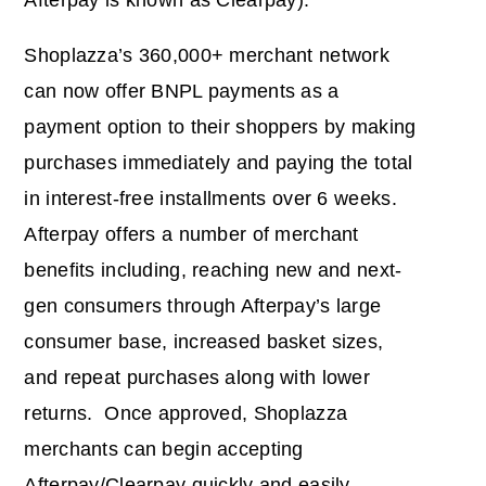
Afterpay is known as Clearpay).
Shoplazza’s 360,000+ merchant network
can now offer BNPL payments as a
payment option to their shoppers by making
purchases immediately and paying the total
in interest-free installments over 6 weeks.
Afterpay offers a number of merchant
benefits including, reaching new and next-
gen consumers through Afterpay’s large
consumer base, increased basket sizes,
and repeat purchases along with lower
returns. Once approved, Shoplazza
merchants can begin accepting
Afterpay/Clearpay quickly and easily