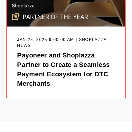
JAN 23, 2025 9:00:00 AM | SHOPLAZZA
NEWS
Payoneer and Shoplazza
Partner to Create a Seamless
Payment Ecosystem for DTC
Merchants