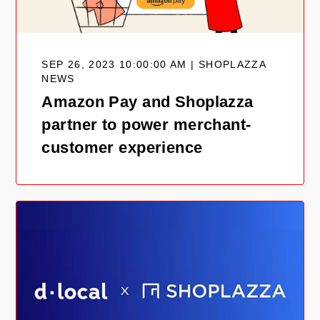
SEP 26, 2023 10:00:00 AM | SHOPLAZZA
NEWS
Amazon Pay and Shoplazza
partner to power merchant-
customer experience