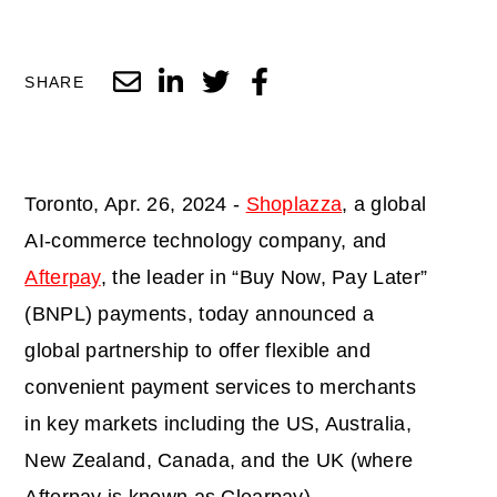
SHARE
Toronto, Apr. 26, 2024 -
Shoplazza
, a global
AI-commerce technology company, and
Afterpay
, the leader in “Buy Now, Pay Later”
(BNPL) payments, today announced a
global partnership to offer flexible and
convenient payment services to merchants
in key markets including the US, Australia,
New Zealand, Canada, and the UK (where