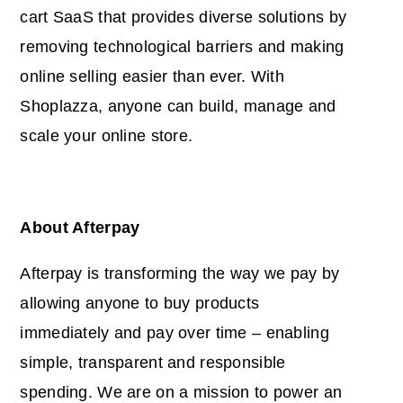
cart SaaS that provides diverse solutions by
removing technological barriers and making
online selling easier than ever. With
Shoplazza, anyone can build, manage and
scale your online store.
About Afterpay
Afterpay is transforming the way we pay by
allowing anyone to buy products
immediately and pay over time – enabling
simple, transparent and responsible
spending. We are on a mission to power an