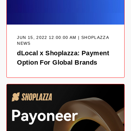
JUN 15, 2022 12:00:00 AM | SHOPLAZZA
NEWS
dLocal x Shoplazza: Payment
Option For Global Brands