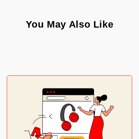
You May Also Like