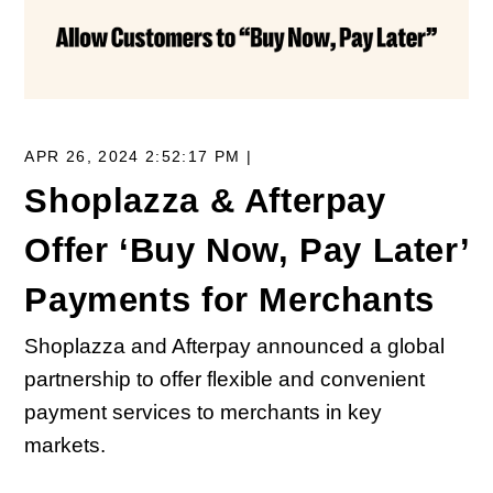
APR 26, 2024 2:52:17 PM |
Shoplazza & Afterpay
Offer ‘Buy Now, Pay Later’
Payments for Merchants
Shoplazza and Afterpay announced a global
partnership to offer flexible and convenient
payment services to merchants in key
markets.