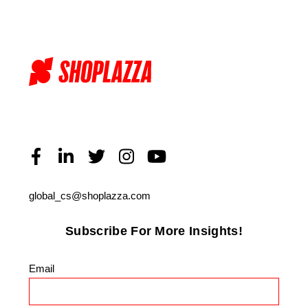
global_cs@shoplazza.com
Subscribe For More Insights!
Email
*