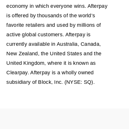
economy in which everyone wins. Afterpay
is offered by thousands of the world’s
favorite retailers and used by millions of
active global customers. Afterpay is
currently available in Australia, Canada,
New Zealand, the United States and the
United Kingdom, where it is known as
Clearpay. Afterpay is a wholly owned
subsidiary of Block, Inc. (NYSE: SQ).