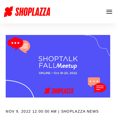
NOV 9, 2022 12:00:00 AM |
SHOPLAZZA NEWS