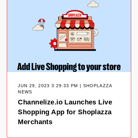
JUN 29, 2023 3:29:33 PM | SHOPLAZZA
NEWS
Channelize.io Launches Live
Shopping App for Shoplazza
Merchants