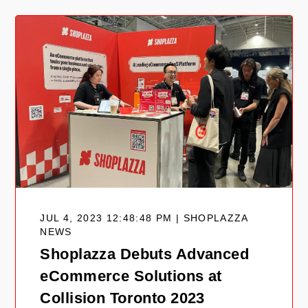
JUL 4, 2023 12:48:48 PM | SHOPLAZZA
NEWS
Shoplazza Debuts Advanced
eCommerce Solutions at
Collision Toronto 2023