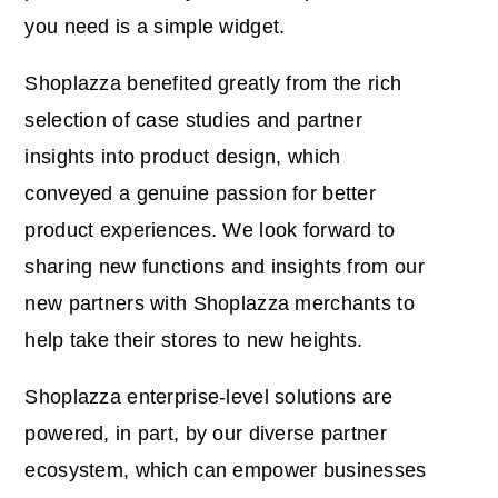
you need is a simple widget.
Shoplazza benefited greatly from the rich
selection of case studies and partner
insights into product design, which
conveyed a genuine passion for better
product experiences. We look forward to
sharing new functions and insights from our
new partners with Shoplazza merchants to
help take their stores to new heights.
Shoplazza enterprise-level solutions are
powered, in part, by our diverse partner
ecosystem, which can empower businesses