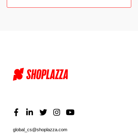
global_cs@shoplazza.com