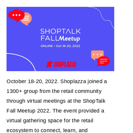
October 18-20, 2022. Shoplazza joined a
1300+ group from the retail community
through virtual meetings at the ShopTalk
Fall Meetup 2022. The event provided a
virtual gathering space for the retail
ecosystem to connect, learn, and