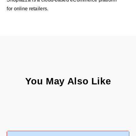
for online retailers.
You May Also Like