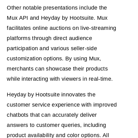
Other notable presentations include the
Mux API and Heyday by Hootsuite. Mux
facilitates online auctions on live-streaming
platforms through direct audience
participation and various seller-side
customization options. By using Mux,
merchants can showcase their products
while interacting with viewers in real-time.
Heyday by Hootsuite innovates the
customer service experience with improved
chatbots that can accurately deliver
answers to customer queries, including
product availability and color options. All