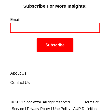
Subscribe For More Insights!
Email
*
About Us
Contact Us
©
2023
Shoplazza. All right reserved.
Terms of
Service
|
Privacy Policy
|
Use Policy
|
AUP Definitions