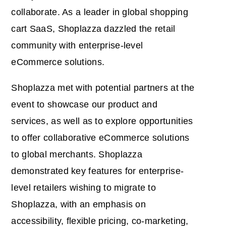
collaborate. As a leader in global shopping
cart SaaS, Shoplazza dazzled the retail
community with enterprise-level
eCommerce solutions.
Shoplazza met with potential partners at the
event to showcase our product and
services, as well as to explore opportunities
to offer collaborative eCommerce solutions
to global merchants. Shoplazza
demonstrated key features for enterprise-
level retailers wishing to migrate to
Shoplazza, with an emphasis on
accessibility, flexible pricing, co-marketing,