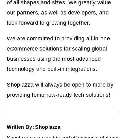
of all shapes and sizes. We greatly value
our partners, as well as developers, and
look forward to growing together.
We are committed to providing all-in-one
eCommerce solutions for scaling global
businesses using the most advanced
technology and built-in integrations.
Shoplazza will always be open to more by
providing tomorrow-ready tech solutions!
Written By: Shoplazza
Shoplazza is a cloud-based eCommerce platform