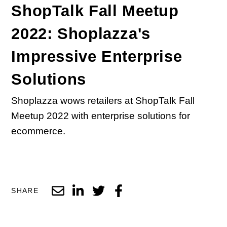
ShopTalk Fall Meetup
2022: Shoplazza's
Impressive Enterprise
Solutions
Shoplazza wows retailers at ShopTalk Fall
Meetup 2022 with enterprise solutions for
ecommerce.
SHARE