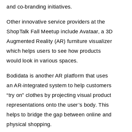
and co-branding initiatives.
Other innovative service providers at the
ShopTalk Fall Meetup include Avataar, a 3D
Augmented Reality (AR) furniture visualizer
which helps users to see how products
would look in various spaces.
Bodidata is another AR platform that uses
an AR-integrated system to help customers
“try on” clothes by projecting visual product
representations onto the user’s body. This
helps to bridge the gap between online and
physical shopping.