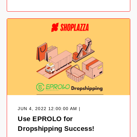
JUN 4, 2022 12:00:00 AM |
Use EPROLO for
Dropshipping Success!