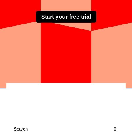
Start your free trial