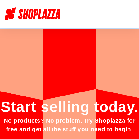
Start selling t
oday.
No products? No problem. Try Shoplazza for
free and get all the stuff you need to begin.