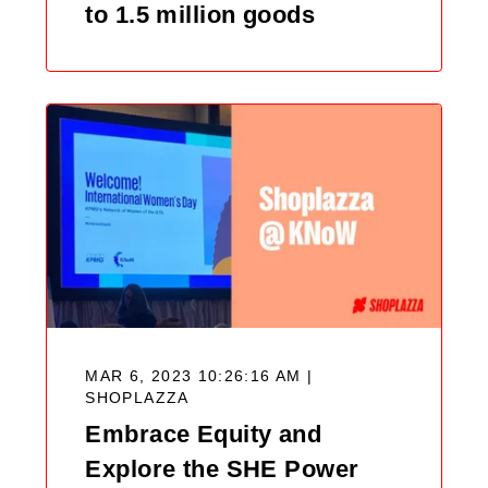
to 1.5 million goods
MAR 6, 2023 10:26:16 AM |
SHOPLAZZA
Embrace Equity and
Explore the SHE Power