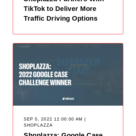
TikTok to Deliver More
Traffic Driving Options
SEP 5, 2022 12:00:00 AM |
SHOPLAZZA
Shoplazza: Google Case