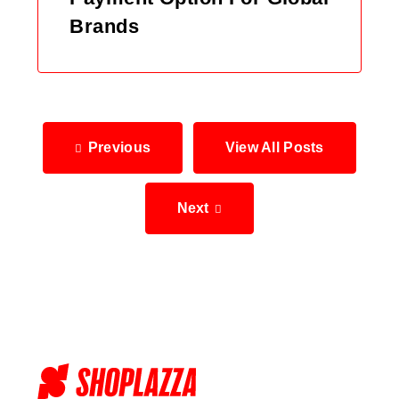
Brands
Previous
View All Posts
Next