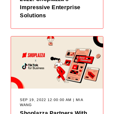
Impressive Enterprise
Solutions
SEP 19, 2022 12:00:00 AM |
MIA
WANG
Shoplazza Partners With