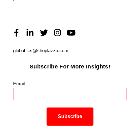
global_cs@shoplazza.com
Subscribe For More Insights!
Email
*