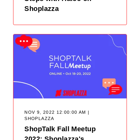
Shoplazza
NOV 9, 2022 12:00:00 AM |
SHOPLAZZA
ShopTalk Fall Meetup
2022: Shoplazza's