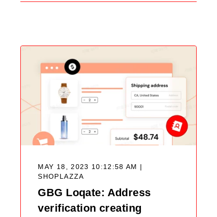
Search
Blog
MAY 18, 2023 10:12:58 AM |
SHOPLAZZA
GBG Loqate: Address
verification creating