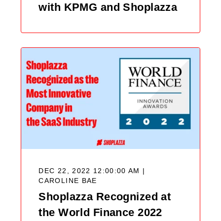
with KPMG and Shoplazza
DEC 22, 2022 12:00:00 AM |
CAROLINE BAE
Shoplazza Recognized at
the World Finance 2022