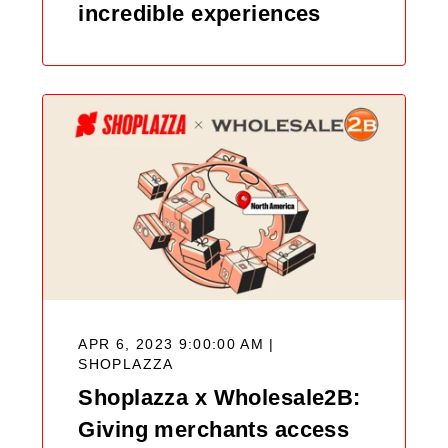
incredible experiences
APR 6, 2023 9:00:00 AM |
SHOPLAZZA
Shoplazza x Wholesale2B:
Giving merchants access