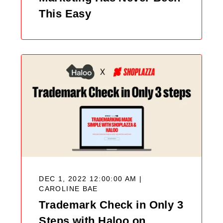
This Easy
DEC 1, 2022 12:00:00 AM |
CAROLINE BAE
Trademark Check in Only 3
Steps with Haloo on