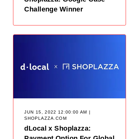
Challenge Winner
JUN 15, 2022 12:00:00 AM |
SHOPLAZZA.COM
dLocal x Shoplazza:
Payment Option For Global