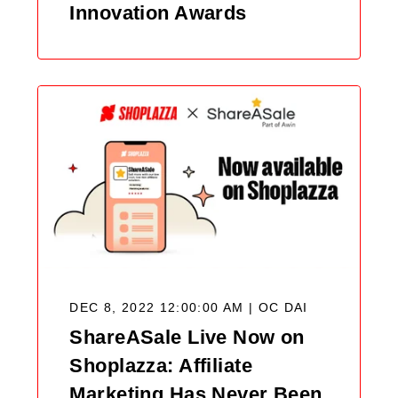
Innovation Awards
DEC 8, 2022 12:00:00 AM |
OC DAI
ShareASale Live Now on
Shoplazza: Affiliate
Marketing Has Never Been